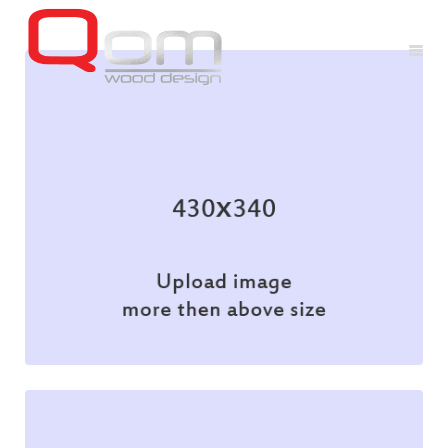
Branding
Illustration