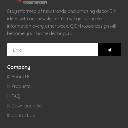
Stay informed of new trends and amazing decor DIY
ideas with our newsletter. You will get valuable
information every other week. QOM wood design will
become your home decor guru.
Company
About Us
Products
FAQ
Downloadable
Contact Us