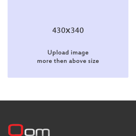
Branding