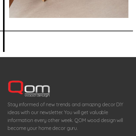
Stay informed of new trends and amazing decor DIY
ideas with our newsletter. You will get valuable
information every other week. QOM wood design will
become your home decor guru.