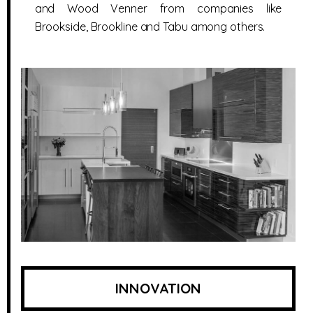
and Wood Venner from companies like
Brookside, Brookline and Tabu among others.
INNOVATION