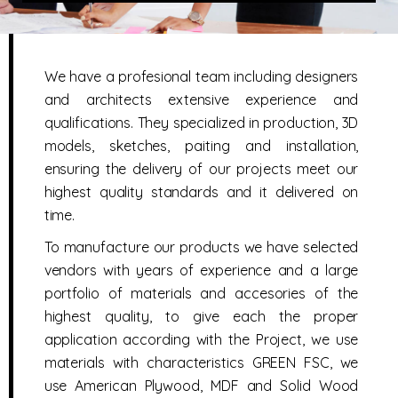
We have a profesional team including designers
and architects extensive experience and
qualifications. They specialized in production, 3D
models, sketches, paiting and installation,
ensuring the delivery of our projects meet our
highest quality standards and it delivered on
time.
To manufacture our products we have selected
vendors with years of experience and a large
portfolio of materials and accesories of the
highest quality, to give each the proper
application according with the Project, we use
materials with characteristics GREEN FSC, we
use American Plywood, MDF and Solid Wood