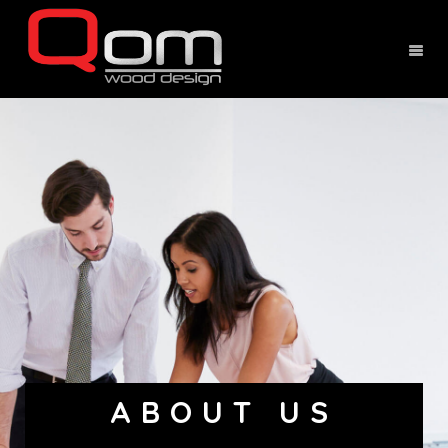
ABOUT US