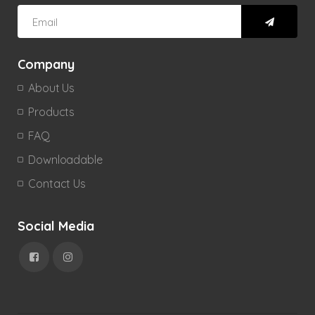
Company
About Us
Products
FAQ
Downloadable
Contact Us
Social Media