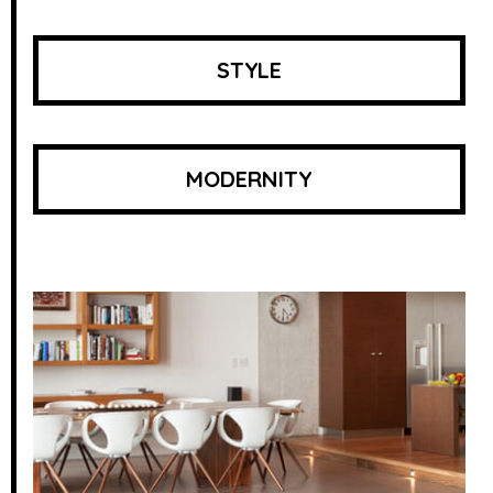
STYLE
MODERNITY