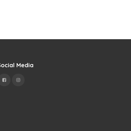
Social Media