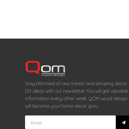
Stay informed of new trends and amazing decor
DIY ideas with our newsletter. You will get valuable
information every other week. QOM wood design
will become your home decor guru.