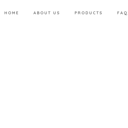
HOME
ABOUT US
PRODUCTS
FAQ