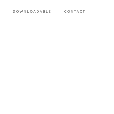
DOWNLOADABLE
CONTACT