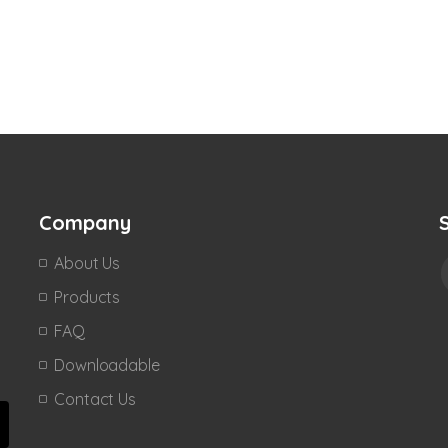
Company
About Us
Products
FAQ
Downloadable
Contact Us