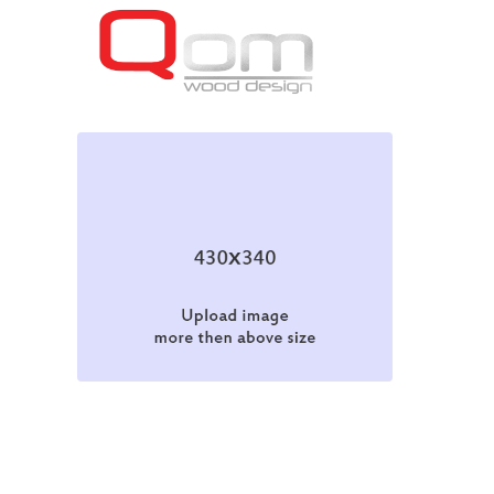
Web Design