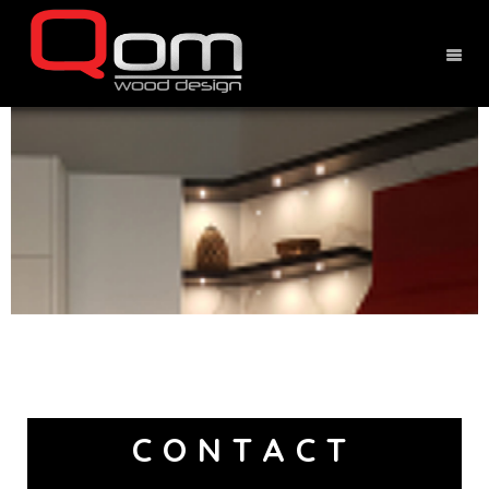
CONTACT