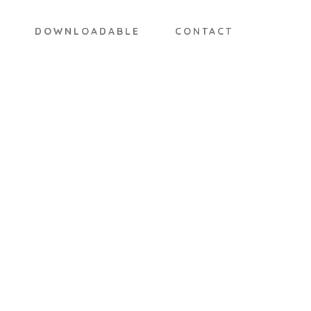
DOWNLOADABLE
CONTACT