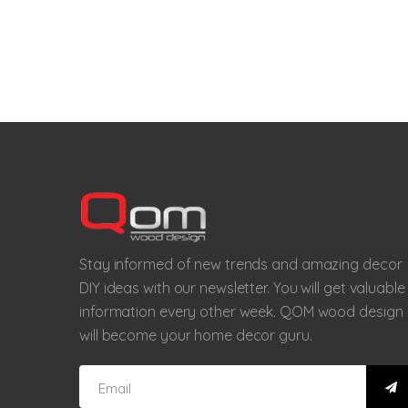
Stay informed of new trends and amazing decor
DIY ideas with our newsletter. You will get valuable
information every other week. QOM wood design
will become your home decor guru.