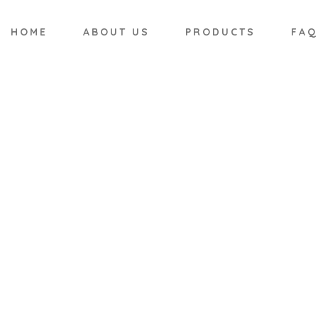
HOME
ABOUT US
PRODUCTS
FAQ