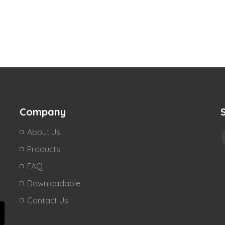
Company
About Us
Products
FAQ
Downloadable
Contact Us