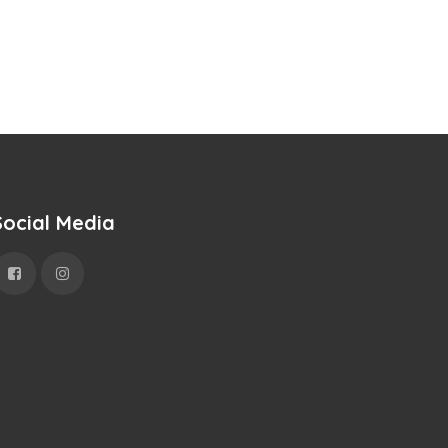
Social Media