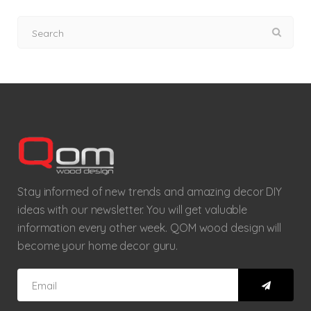
Stay informed of new trends and amazing decor DIY
ideas with our newsletter. You will get valuable
information every other week. QOM wood design will
become your home decor guru.