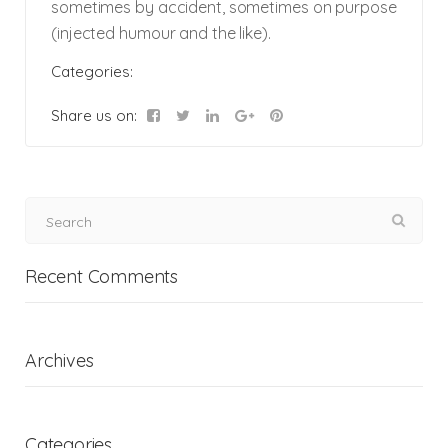
sometimes by accident, sometimes on purpose
(injected humour and the like).
Categories:
Share us on:
Recent Comments
Archives
Categories