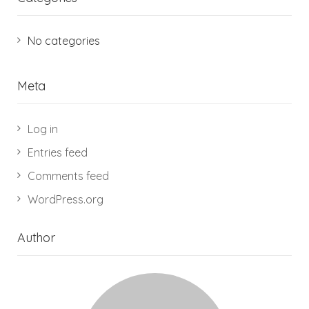
No categories
Meta
Log in
Entries feed
Comments feed
WordPress.org
Author