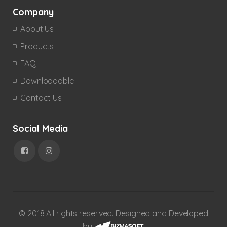
Company
About Us
Products
FAQ
Downloadable
Contact Us
Social Media
© 2018 All rights reserved. Designed and Developed
by