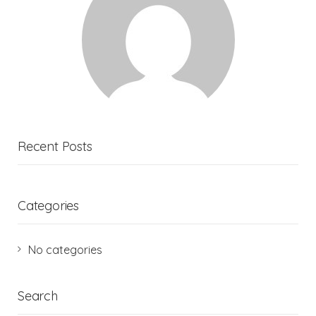
Recent Posts
Categories
No categories
Search