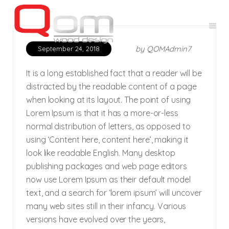
by
QOMAdmin7
September 24, 2018
It is a long established fact that a reader will be
distracted by the readable content of a page
when looking at its layout. The point of using
Lorem Ipsum is that it has a more-or-less
normal distribution of letters, as opposed to
using ‘Content here, content here’, making it
look like readable English. Many desktop
publishing packages and web page editors
now use Lorem Ipsum as their default model
text, and a search for ‘lorem ipsum’ will uncover
many web sites still in their infancy. Various
versions have evolved over the years,