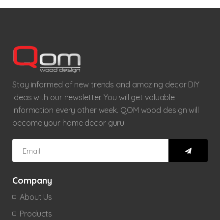
Stay informed of new trends and amazing decor DIY
ideas with our newsletter. You will get valuable
information every other week. QOM wood design will
become your home decor guru.
Company
About Us
Products