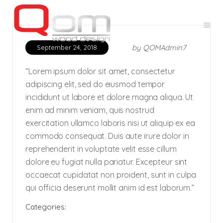
by
QOMAdmin7
September 24, 2018
“Lorem ipsum dolor sit amet, consectetur
adipiscing elit, sed do eiusmod tempor
incididunt ut labore et dolore magna aliqua. Ut
enim ad minim veniam, quis nostrud
exercitation ullamco laboris nisi ut aliquip ex ea
commodo consequat. Duis aute irure dolor in
reprehenderit in voluptate velit esse cillum
dolore eu fugiat nulla pariatur. Excepteur sint
occaecat cupidatat non proident, sunt in culpa
qui officia deserunt mollit anim id est laborum.”
Categories: