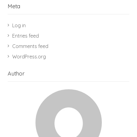
Meta
Log in
Entries feed
Comments feed
WordPress.org
Author