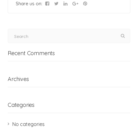
Share us on:
Recent Comments
Archives
Categories
No categories