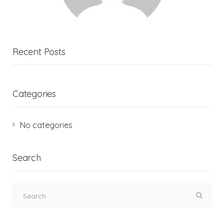
Recent Posts
Categories
No categories
Search