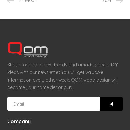
Previous
Next
Stay informed of new trends and amazing decor DIY
ideas with our newsletter. You will get valuable
information every other week. QOM wood design will
become your home decor guru.
Company