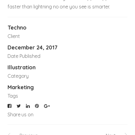
faster than lightning no one you see is smarter.
Techno
Client
December 24, 2017
Date Published
Illustration
Category
Marketing
Tags
Share us on