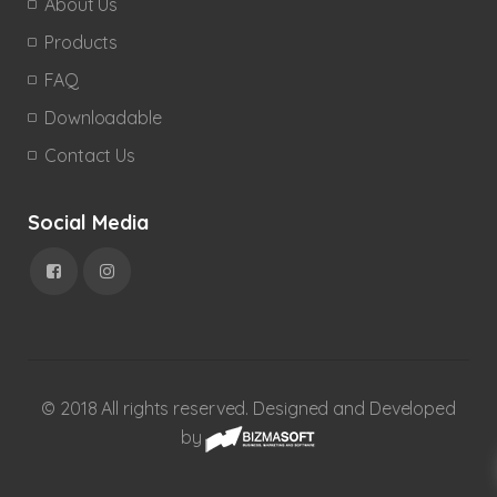
About Us
Products
FAQ
Downloadable
Contact Us
Social Media
© 2018 All rights reserved. Designed and Developed
by