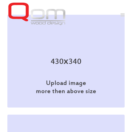
Branding
Illustration