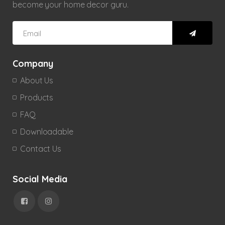
become your home decor guru.
Company
About Us
Products
FAQ
Downloadable
Contact Us
Social Media