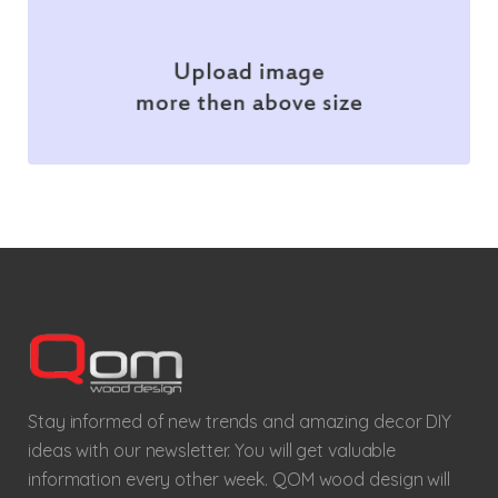
Stay informed of new trends and amazing decor DIY
ideas with our newsletter. You will get valuable
information every other week. QOM wood design will