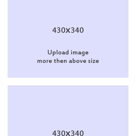
Illustration
Illustration